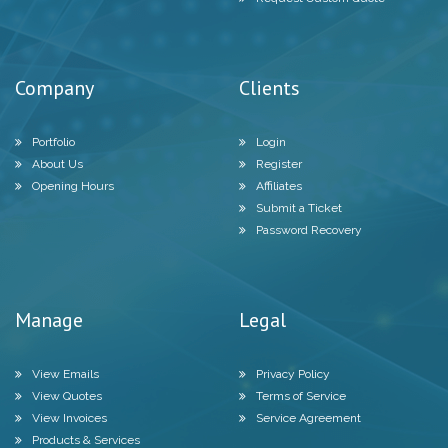
Company
Clients
Portfolio
Login
About Us
Register
Opening Hours
Affiliates
Submit a Ticket
Password Recovery
Manage
Legal
View Emails
Privacy Policy
View Quotes
Terms of Service
View Invoices
Service Agreement
Products & Services