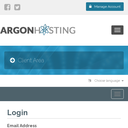
Manage Account
Togg
navig
Client Area
Choose language
Togg
navi
Login
Email Address