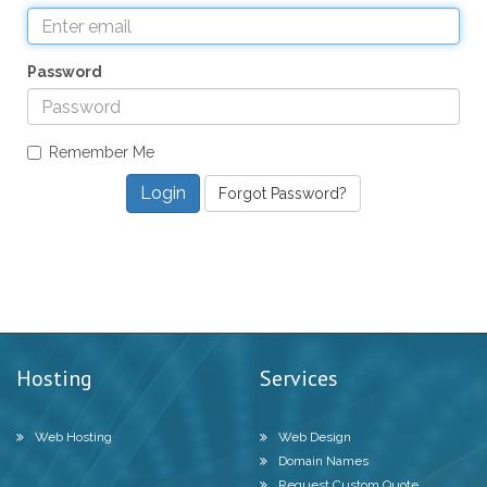
Password
Remember Me
Forgot Password?
Hosting
Services
Web Hosting
Web Design
Domain Names
Request Custom Quote