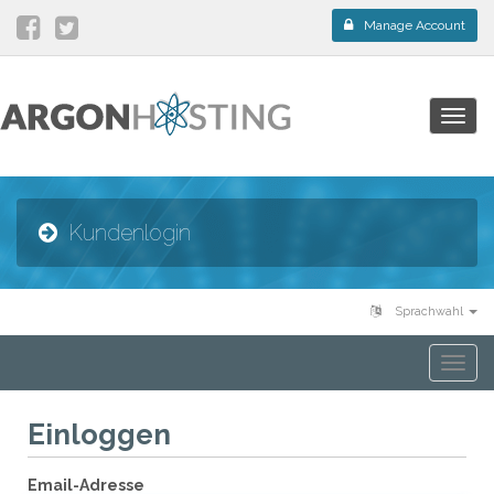
Manage Account
Togg
navig
Kundenlogin
Sprachwahl
Togg
navi
Einloggen
Email-Adresse