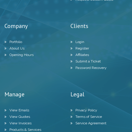
Company
Clients
Portfolio
Login
About Us
Register
Opening Hours
Affiliates
Submit a Ticket
Password Recovery
Manage
Legal
View Emails
Privacy Policy
View Quotes
Terms of Service
View Invoices
Service Agreement
Products & Services