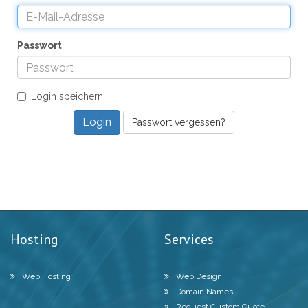
Passwort
Login speichern
Passwort vergessen?
Hosting
Services
Web Hosting
Web Design
Domain Names
Request Custom Quote