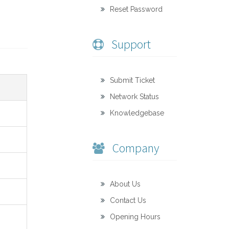
Reset Password
Support
Submit Ticket
Network Status
Knowledgebase
Company
About Us
Contact Us
Opening Hours