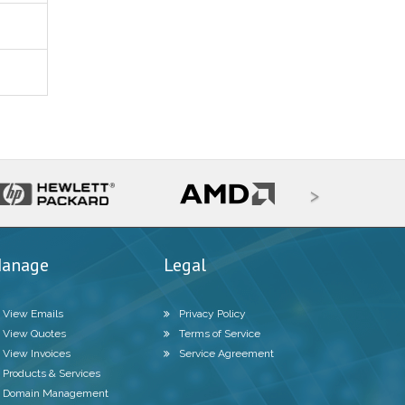
>
anage
Legal
View Emails
Privacy Policy
View Quotes
Terms of Service
View Invoices
Service Agreement
Products & Services
Domain Management