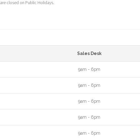
 are closed on Public Holidays.
Sales Desk
9am - 6pm
9am - 6pm
9am - 6pm
9am - 6pm
9am - 6pm