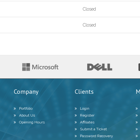
Closed
Closed
Company
Clients
M
Portfolio
Login
About Us
Register
Opening Hours
Affiliates
Submit a Ticket
Password Recovery