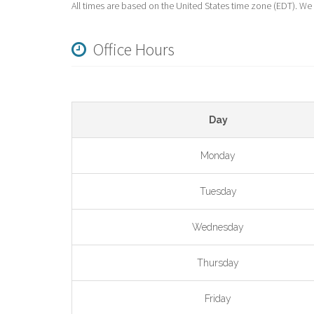
All times are based on the United States time zone (EDT). We
Office Hours
Day
Monday
Tuesday
Wednesday
Thursday
Friday