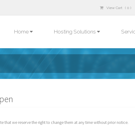
View Cart ( 0 )
Home
Hosting Solutions
Servi
open
 that we reserve the right to change them at any time without prior notice.