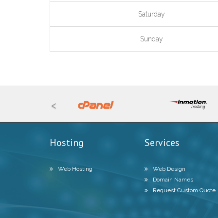
Saturday
Sunday
<
Hosting
Services
Web Hosting
Web Design
Domain Names
Request Custom Quote