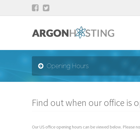
Opening Hours
Find out when our office is 
Our US office opening hours can be viewed below. Please note