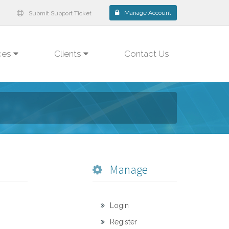
Manage Account
Submit Support Ticket
ces
Clients
Contact Us
Manage
Login
Register