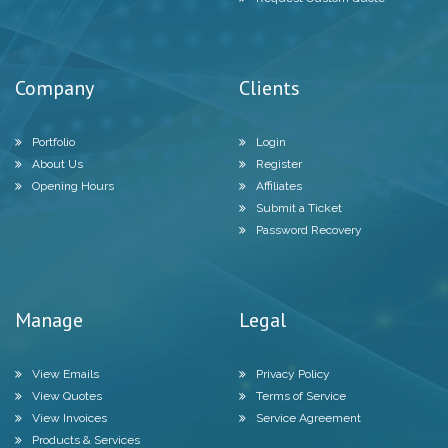
Company
Clients
Portfolio
Login
About Us
Register
Opening Hours
Affiliates
Submit a Ticket
Password Recovery
Manage
Legal
View Emails
Privacy Policy
View Quotes
Terms of Service
View Invoices
Service Agreement
Products & Services