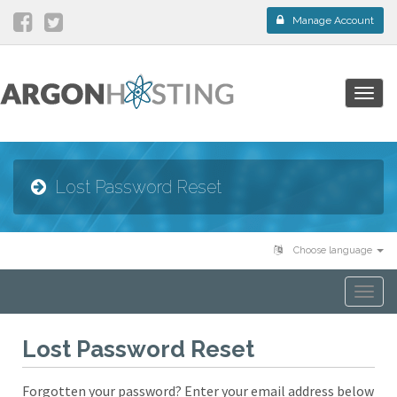
Manage Account
Togg
navig
Lost Password Reset
Choose language
Togg
navi
Lost Password Reset
Forgotten your password? Enter your email address below