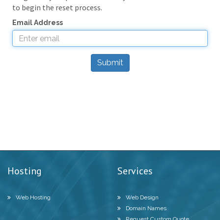
to begin the reset process.
Email Address
Submit
Hosting
Services
Web Hosting
Web Design
Domain Names
Request Custom Quote