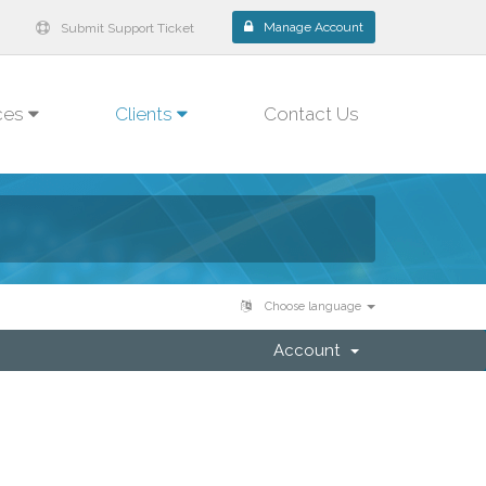
Manage Account
Submit Support Ticket
ces
Clients
Contact Us
Choose language
Account