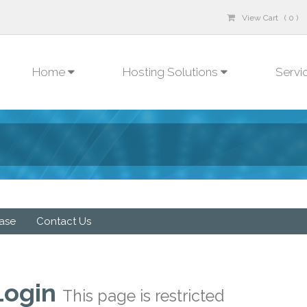
View Cart ( 0 )
Home
Hosting Solutions
Servi
ase
Contact Us
Login
This page is restricted