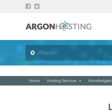
Affiliates
Home
Hosting Services
Knowledgeb