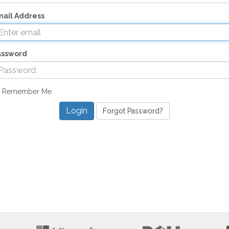
ail Address
assword
Remember Me
Forgot Password?