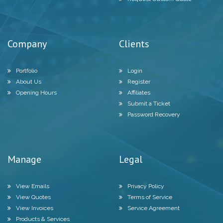
Company
Clients
Portfolio
Login
About Us
Register
Opening Hours
Affiliates
Submit a Ticket
Password Recovery
Manage
Legal
View Emails
Privacy Policy
View Quotes
Terms of Service
View Invoices
Service Agreement
Products & Services