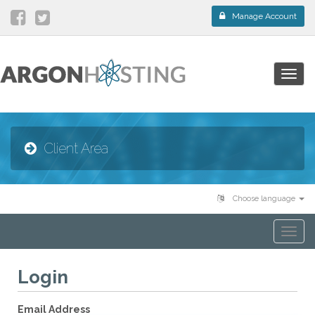
Manage Account
Togg
navig
Client Area
Choose language
Togg
navi
Login
Email Address