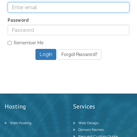
Password
Remember Me
Forgot Password?
Hosting
Services
Web Hosting
Web Design
Domain Names
Request Custom Quote