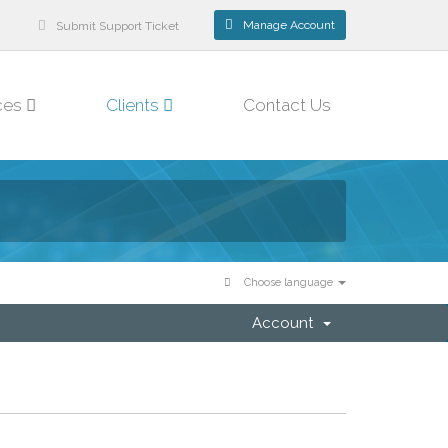
Manage Account
Submit Support Ticket
ces
Clients
Contact Us
Choose language
Account