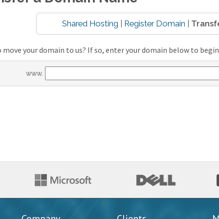
Shared Hosting
|
Register Domain
|
Transf
 move your domain to us? If so, enter your domain below to begin
www.
Company
Clients
M