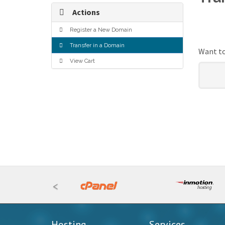
Actions
Register a New Domain
Transfer in a Domain
Want to
View Cart
<
Hosting
Services