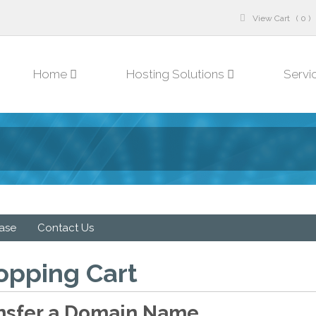
View Cart ( 0 )
Home
Hosting Solutions
Servi
ase
Contact Us
opping Cart
nsfer a Domain Name