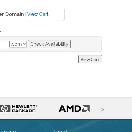
er Domain
|
View Cart
.
>
anage
Legal