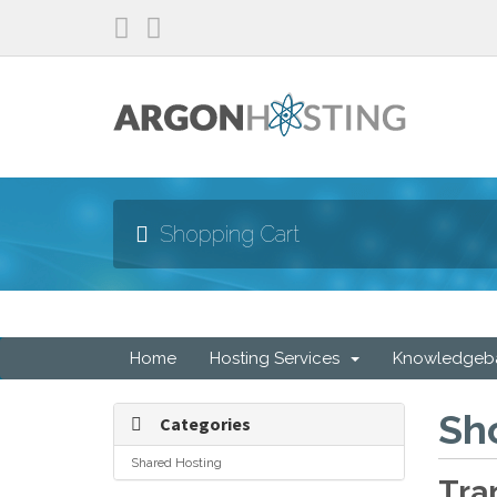
Shopping Cart
Home
Hosting Services
Knowledgeb
Sh
Categories
Shared Hosting
Tra