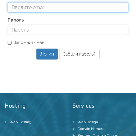
Пароль
Запомнить меня
Забыли пароль?
Hosting
Services
Web Hosting
Web Design
Domain Names
Request Custom Quote