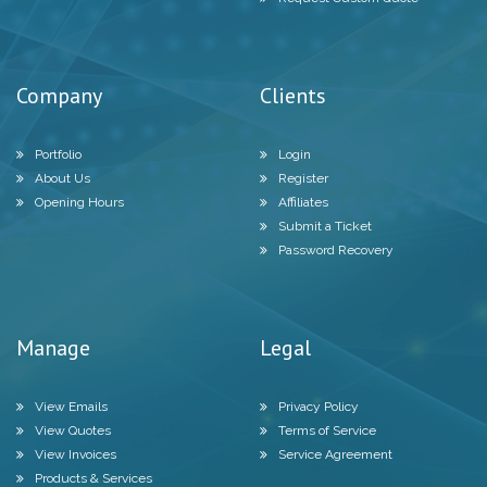
Company
Clients
Portfolio
Login
About Us
Register
Opening Hours
Affiliates
Submit a Ticket
Password Recovery
Manage
Legal
View Emails
Privacy Policy
View Quotes
Terms of Service
View Invoices
Service Agreement
Products & Services