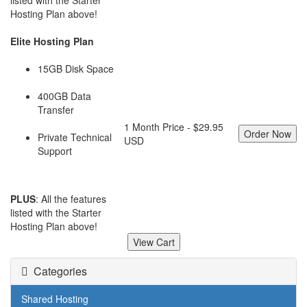
listed with the Starter
Hosting Plan above!
Elite Hosting Plan
15GB Disk Space
400GB Data
Transfer
1 Month Price - $29.95
Private Technical
USD
Support
PLUS
: All the features
listed with the Starter
Hosting Plan above!
Categories
Shared Hosting