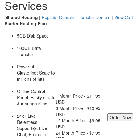
Services
Shared Hosting
|
Register Domain
|
Transfer Domain
|
View Cart
Starter Hosting Plan
5GB Disk Space
100GB Data
Transfer
Powerful
Clustering: Scale to
millions of hits
Online Control
1 Month Price - $11.95
Panel: Easily create
USD
& manage sites
3 Month Price - $10.95
USD
24x7 Live
12 Month Price - $9.95
Relentless
USD
Support�: Live
24 Month Price - $7.95
Chat, Phone, or