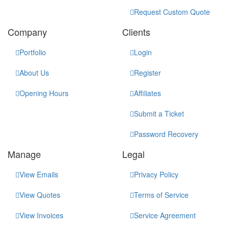
Request Custom Quote
Company
Clients
Portfolio
Login
About Us
Register
Opening Hours
Affiliates
Submit a Ticket
Password Recovery
Manage
Legal
View Emails
Privacy Policy
View Quotes
Terms of Service
View Invoices
Service Agreement