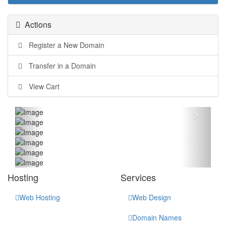
Actions
Register a New Domain
Transfer in a Domain
View Cart
<
>
Hosting
Services
Web Hosting
Web Design
Domain Names