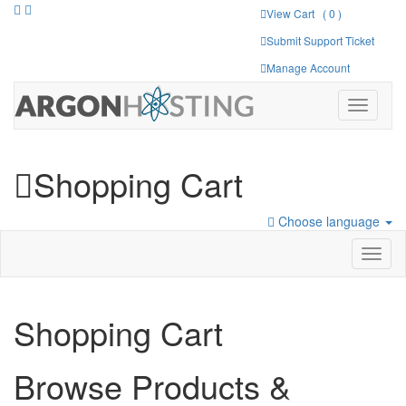
View Cart ( 0 )
Submit Support Ticket
Manage Account
Toggle
navigati
Shopping Cart
Choose language
Toggl
naviga
Shopping Cart
Browse Products &