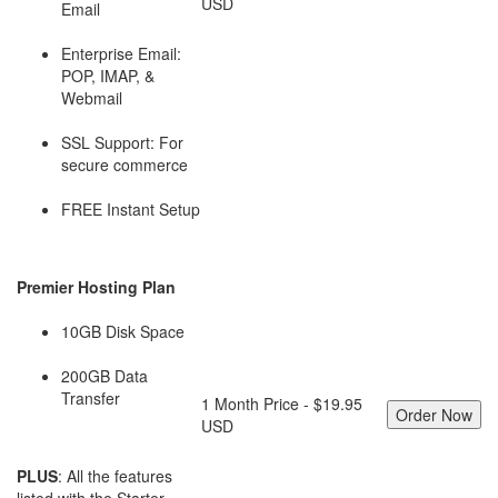
USD
Email
Enterprise Email:
POP, IMAP, &
Webmail
SSL Support: For
secure commerce
FREE Instant Setup
Premier Hosting Plan
10GB Disk Space
200GB Data
Transfer
1 Month Price - $19.95
USD
PLUS
: All the features